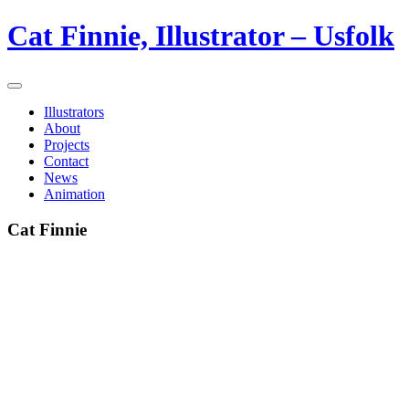
Cat Finnie, Illustrator – Usfolk
Illustrators
About
Projects
Contact
News
Animation
Cat Finnie