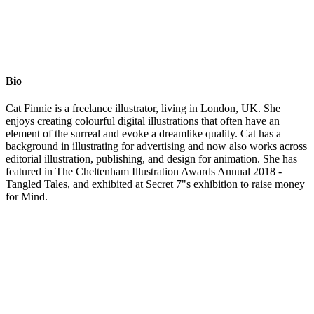
Bio
Cat Finnie is a freelance illustrator, living in London, UK. She
enjoys creating colourful digital illustrations that often have an
element of the surreal and evoke a dreamlike quality. Cat has a
background in illustrating for advertising and now also works across
editorial illustration, publishing, and design for animation. She has
featured in The Cheltenham Illustration Awards Annual 2018 -
Tangled Tales, and exhibited at Secret 7"s exhibition to raise money
for Mind.