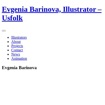
Evgenia Barinova, Illustrator –
Usfolk
Illustrators
About
Projects
Contact
News
Animation
Evgenia Barinova