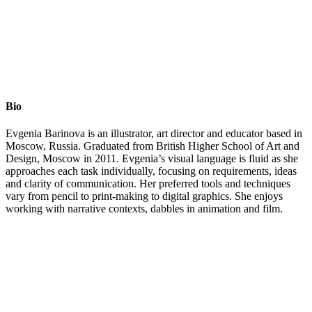
Bio
Evgenia Barinova is an illustrator, art director and educator based in
Moscow, Russia. Graduated from British Higher School of Art and
Design, Moscow in 2011. Evgenia’s visual language is fluid as she
approaches each task individually, focusing on requirements, ideas
and clarity of communication. Her preferred tools and techniques
vary from pencil to print-making to digital graphics. She enjoys
working with narrative contexts, dabbles in animation and film.