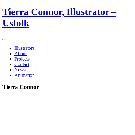
Tierra Connor, Illustrator –
Usfolk
Illustrators
About
Projects
Contact
News
Animation
Tierra Connor