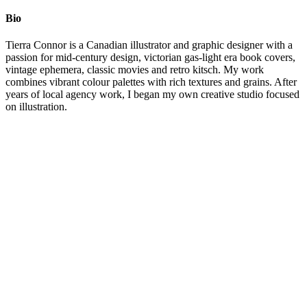
Bio
Tierra Connor is a Canadian illustrator and graphic designer with a
passion for mid-century design, victorian gas-light era book covers,
vintage ephemera, classic movies and retro kitsch. My work
combines vibrant colour palettes with rich textures and grains. After
years of local agency work, I began my own creative studio focused
on illustration.