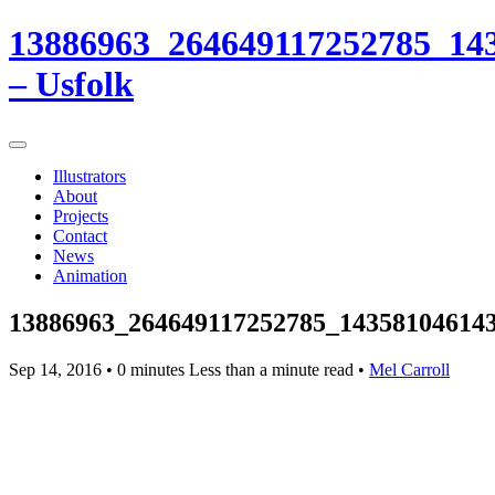
13886963_264649117252785_14
– Usfolk
Illustrators
About
Projects
Contact
News
Animation
13886963_264649117252785_14358104614
Sep 14, 2016
• 0 minutes Less than a minute read •
Mel Carroll