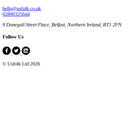
hello@usfolk.co.uk
02890325644
9 Donegall Street Place, Belfast, Northern Ireland, BT1 2FN
Follow Us
© Usfolk Ltd 2026