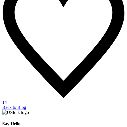
14
Back to Blog
Say Hello