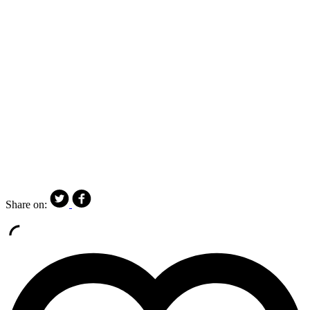
Share on: