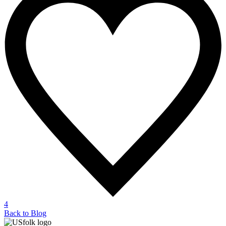
4
Back to Blog