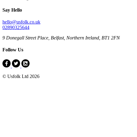
Say Hello
hello@usfolk.co.uk
02890325644
9 Donegall Street Place, Belfast, Northern Ireland, BT1 2FN
Follow Us
© Usfolk Ltd 2026