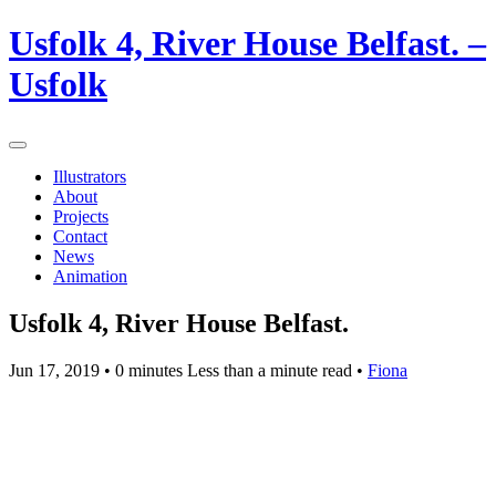
Usfolk 4, River House Belfast. –
Usfolk
Illustrators
About
Projects
Contact
News
Animation
Usfolk 4, River House Belfast.
Jun 17, 2019
• 0 minutes Less than a minute read •
Fiona