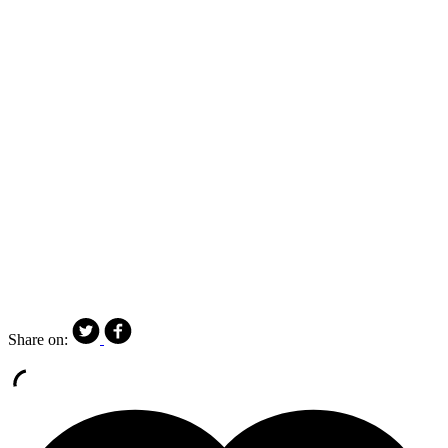
Share on: