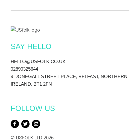
SAY HELLO
HELLO@USFOLK.CO.UK
02890325644
9 DONEGALL STREET PLACE, BELFAST, NORTHERN
IRELAND, BT1 2FN
FOLLOW US
© USFOLK LTD 2026