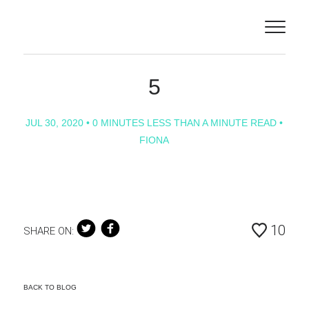
ILLUSTRATORS
ABOUT
5
PROJECTS
JUL 30, 2020
• 0 MINUTES LESS THAN A MINUTE READ •
FIONA
CONTACT
NEWS
ANIMATION
10
SHARE ON:
BACK TO BLOG