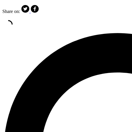
Share on: