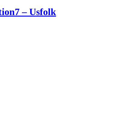
tion7 – Usfolk