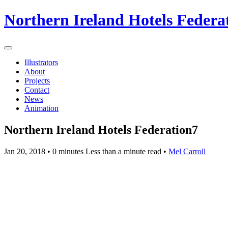
Northern Ireland Hotels Federa
Illustrators
About
Projects
Contact
News
Animation
Northern Ireland Hotels Federation7
Jan 20, 2018
• 0 minutes Less than a minute read •
Mel Carroll