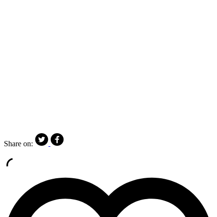
Share on: