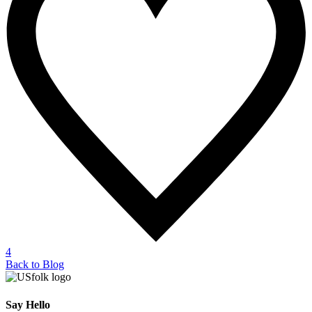
4
Back to Blog
Say Hello