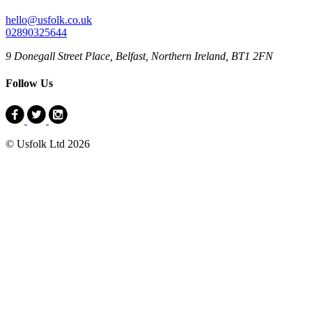
hello@usfolk.co.uk
02890325644
9 Donegall Street Place, Belfast, Northern Ireland, BT1 2FN
Follow Us
© Usfolk Ltd 2026