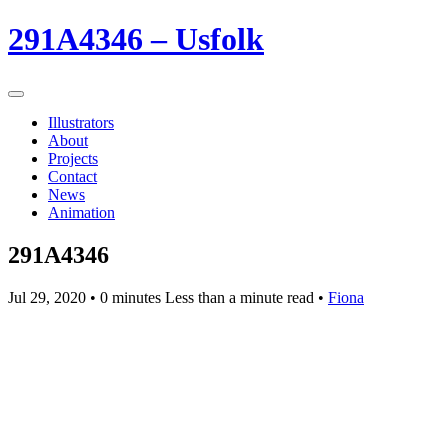
291A4346 – Usfolk
Illustrators
About
Projects
Contact
News
Animation
291A4346
Jul 29, 2020
• 0 minutes Less than a minute read •
Fiona