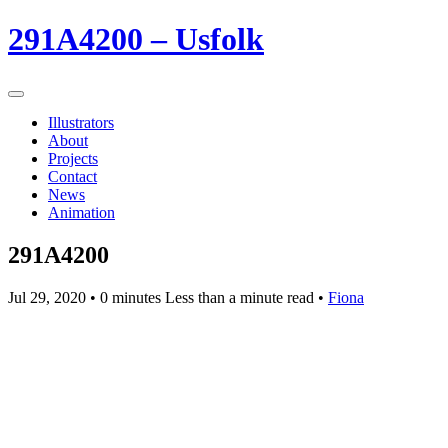
291A4200 – Usfolk
Illustrators
About
Projects
Contact
News
Animation
291A4200
Jul 29, 2020
• 0 minutes Less than a minute read •
Fiona