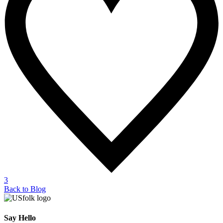
3
Back to Blog
Say Hello