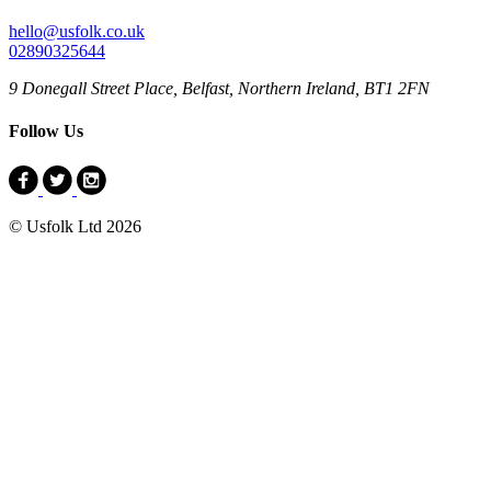
hello@usfolk.co.uk
02890325644
9 Donegall Street Place, Belfast, Northern Ireland, BT1 2FN
Follow Us
© Usfolk Ltd 2026