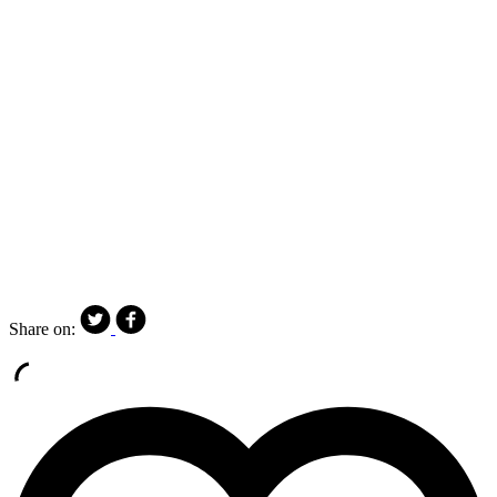
Share on: