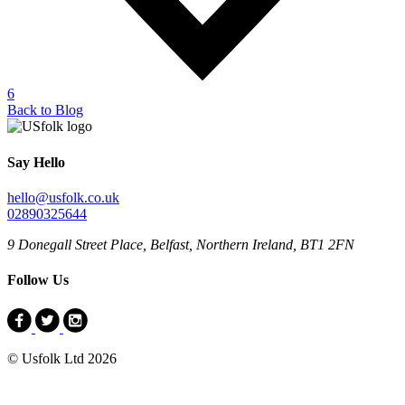
6
Back to Blog
Say Hello
hello@usfolk.co.uk
02890325644
9 Donegall Street Place, Belfast, Northern Ireland, BT1 2FN
Follow Us
© Usfolk Ltd 2026