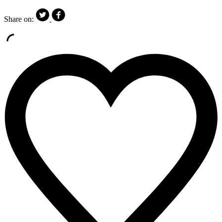
Share on: