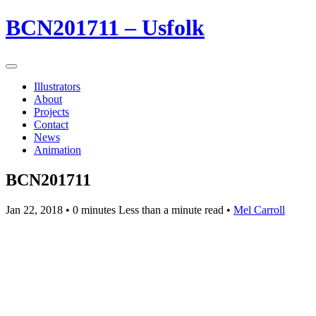
BCN201711 – Usfolk
Illustrators
About
Projects
Contact
News
Animation
BCN201711
Jan 22, 2018
• 0 minutes Less than a minute read •
Mel Carroll