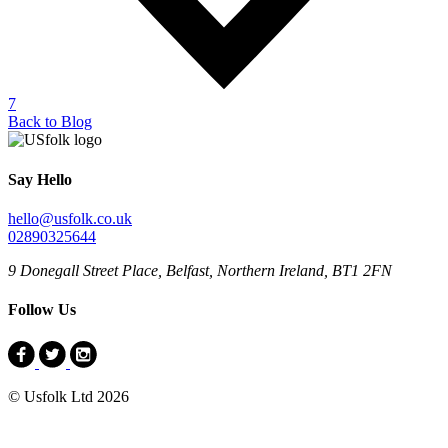
7
Back to Blog
Say Hello
hello@usfolk.co.uk
02890325644
9 Donegall Street Place, Belfast, Northern Ireland, BT1 2FN
Follow Us
© Usfolk Ltd 2026