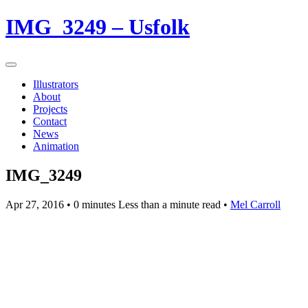
IMG_3249 – Usfolk
Illustrators
About
Projects
Contact
News
Animation
IMG_3249
Apr 27, 2016
• 0 minutes Less than a minute read •
Mel Carroll