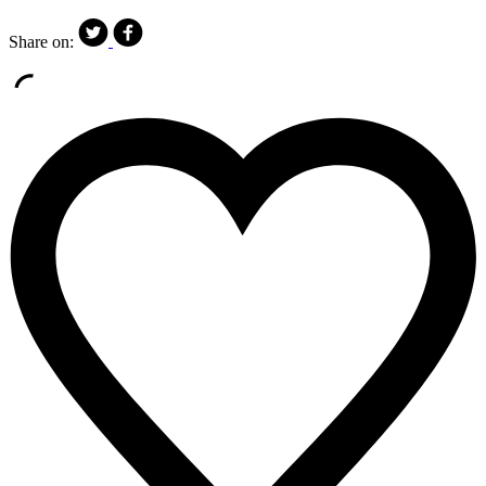
Share on: