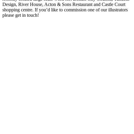
Design, River House, Acton & Sons Restaurant and Castle Court
shopping centre. If you’d like to commission one of our illustrators
please get in touch!