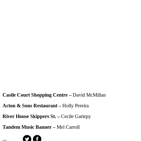
Castle Court Shopping Centre –
David McMillan
Acton & Sons Restaurant –
Holly Pereira
River House Skippers St. –
Cecile Gariepy
Tandem Music Banner –
Mel Carroll