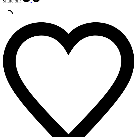
Share on: