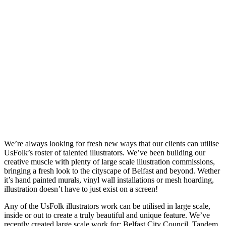
We’re always looking for fresh new ways that our clients can utilise
UsFolk’s roster of talented illustrators. We’ve been building our
creative muscle with plenty of large scale illustration commissions,
bringing a fresh look to the cityscape of Belfast and beyond. Wether
it’s hand painted murals, vinyl wall installations or mesh hoarding,
illustration doesn’t have to just exist on a screen!
Any of the UsFolk illustrators work can be utilised in large scale,
inside or out to create a truly beautiful and unique feature. We’ve
recently created large scale work for: Belfast City Council, Tandem