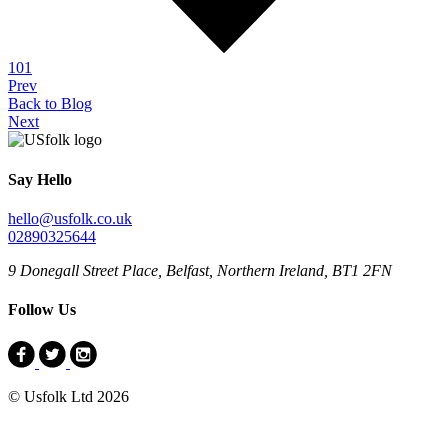
101
Prev
Back to Blog
Next
Say Hello
hello@usfolk.co.uk
02890325644
9 Donegall Street Place, Belfast, Northern Ireland, BT1 2FN
Follow Us
© Usfolk Ltd 2026