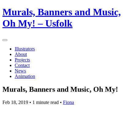
Murals, Banners and Music,
Oh My! – Usfolk
Illustrators
About
Projects
Contact
News
Animation
Murals, Banners and Music, Oh My!
Feb 18, 2019
• 1 minute read •
Fiona