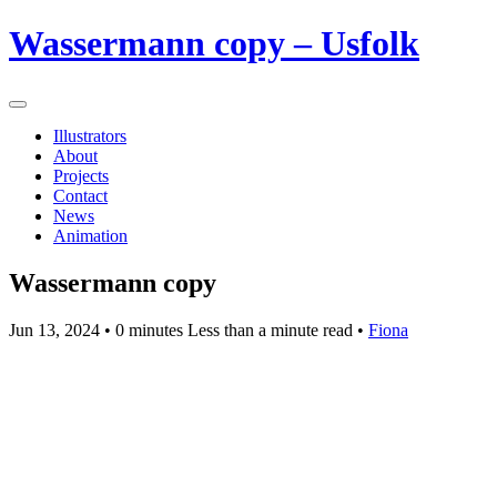
Wassermann copy – Usfolk
Illustrators
About
Projects
Contact
News
Animation
Wassermann copy
Jun 13, 2024
• 0 minutes Less than a minute read •
Fiona