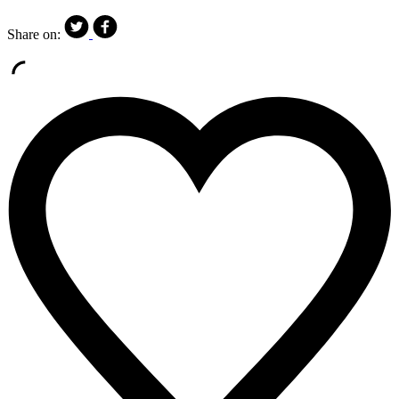
Share on: