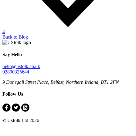
4
Back to Blog
Say Hello
hello@usfolk.co.uk
02890325644
9 Donegall Street Place, Belfast, Northern Ireland, BT1 2FN
Follow Us
© Usfolk Ltd 2026