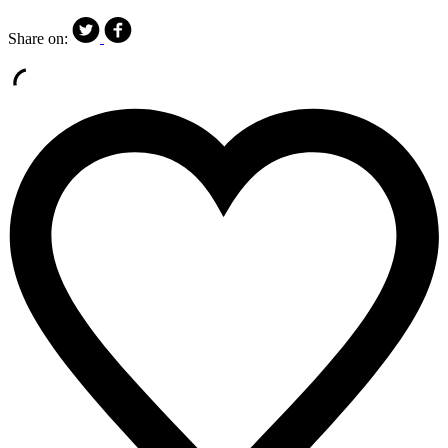
Share on: