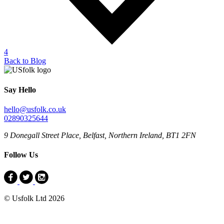
4
Back to Blog
Say Hello
hello@usfolk.co.uk
02890325644
9 Donegall Street Place, Belfast, Northern Ireland, BT1 2FN
Follow Us
© Usfolk Ltd 2026