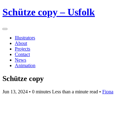
Schütze copy – Usfolk
Illustrators
About
Projects
Contact
News
Animation
Schütze copy
Jun 13, 2024
• 0 minutes Less than a minute read •
Fiona