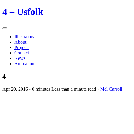
4 – Usfolk
Illustrators
About
Projects
Contact
News
Animation
4
Apr 20, 2016
• 0 minutes Less than a minute read •
Mel Carroll