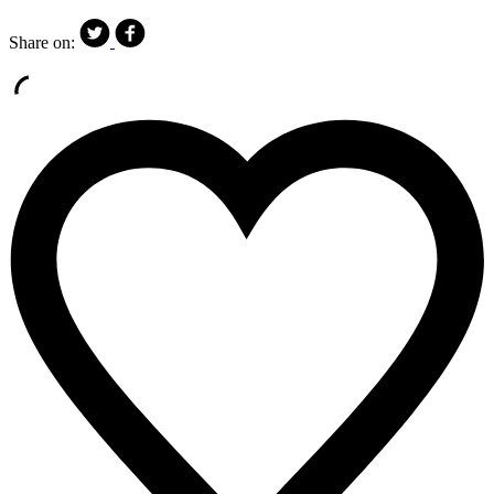
Share on: