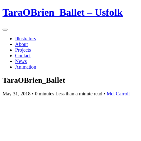
TaraOBrien_Ballet – Usfolk
Illustrators
About
Projects
Contact
News
Animation
TaraOBrien_Ballet
May 31, 2018
• 0 minutes Less than a minute read •
Mel Carroll