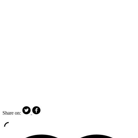
Share on: