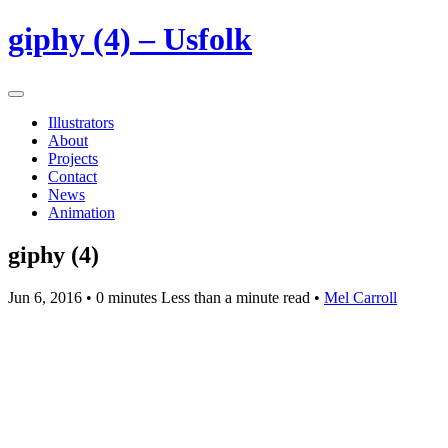
giphy (4) – Usfolk
Illustrators
About
Projects
Contact
News
Animation
giphy (4)
Jun 6, 2016
• 0 minutes Less than a minute read •
Mel Carroll