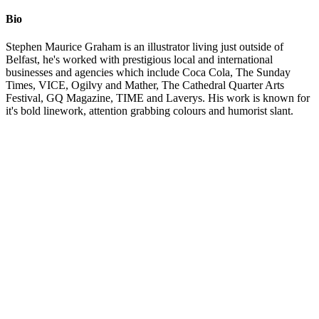
Bio
Stephen Maurice Graham is an illustrator living just outside of
Belfast, he's worked with prestigious local and international
businesses and agencies which include Coca Cola, The Sunday
Times, VICE, Ogilvy and Mather, The Cathedral Quarter Arts
Festival, GQ Magazine, TIME and Laverys. His work is known for
it's bold linework, attention grabbing colours and humorist slant.