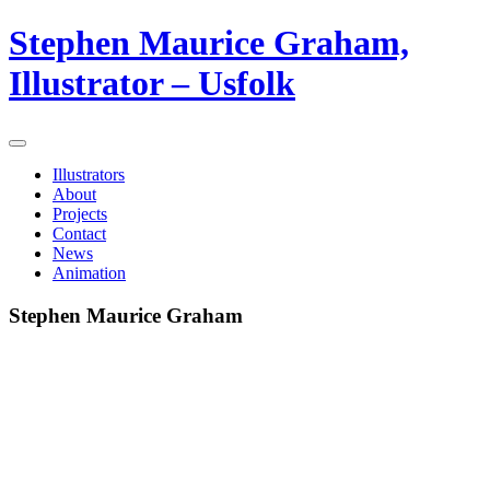
Stephen Maurice Graham,
Illustrator – Usfolk
Illustrators
About
Projects
Contact
News
Animation
Stephen Maurice Graham