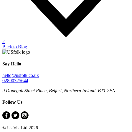
2
Back to Blog
Say Hello
hello@usfolk.co.uk
02890325644
9 Donegall Street Place, Belfast, Northern Ireland, BT1 2FN
Follow Us
© Usfolk Ltd 2026