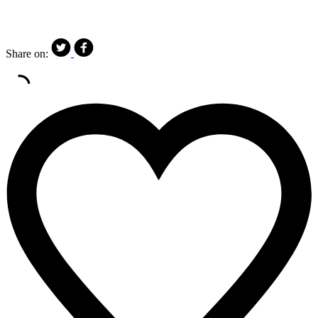
Share on: