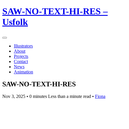
SAW-NO-TEXT-HI-RES –
Usfolk
Illustrators
About
Projects
Contact
News
Animation
SAW-NO-TEXT-HI-RES
Nov 3, 2025
• 0 minutes Less than a minute read •
Fiona