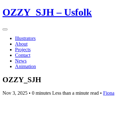
OZZY_SJH – Usfolk
Illustrators
About
Projects
Contact
News
Animation
OZZY_SJH
Nov 3, 2025
• 0 minutes Less than a minute read •
Fiona