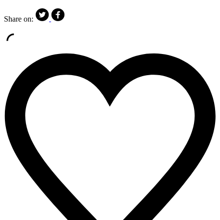
Share on: