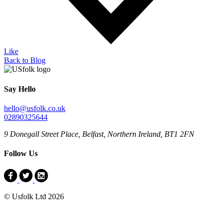
Like
Back to Blog
Say Hello
hello@usfolk.co.uk
02890325644
9 Donegall Street Place, Belfast, Northern Ireland, BT1 2FN
Follow Us
© Usfolk Ltd 2026