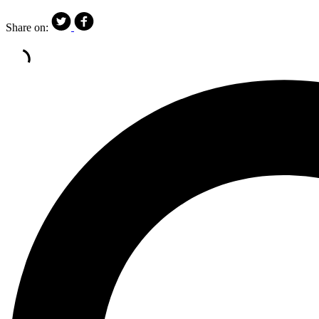
Share on: