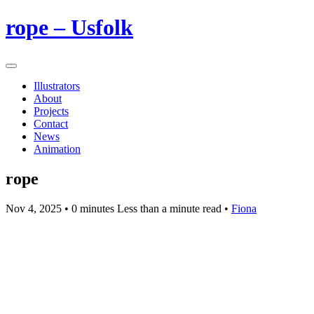
rope – Usfolk
Illustrators
About
Projects
Contact
News
Animation
rope
Nov 4, 2025
• 0 minutes Less than a minute read •
Fiona