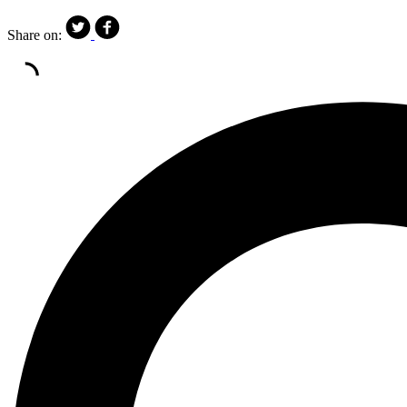
Share on: