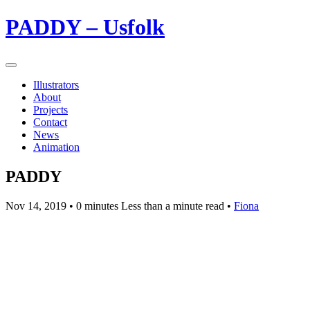
PADDY – Usfolk
Illustrators
About
Projects
Contact
News
Animation
PADDY
Nov 14, 2019
• 0 minutes Less than a minute read •
Fiona