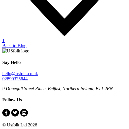
1
Back to Blog
Say Hello
hello@usfolk.co.uk
02890325644
9 Donegall Street Place, Belfast, Northern Ireland, BT1 2FN
Follow Us
© Usfolk Ltd 2026