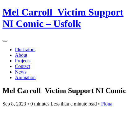
Mel Carroll_Victim Support
NI Comic – Usfolk
Illustrators
About
Projects
Contact
News
Animation
Mel Carroll_Victim Support NI Comic
Sep 8, 2023
• 0 minutes Less than a minute read •
Fiona