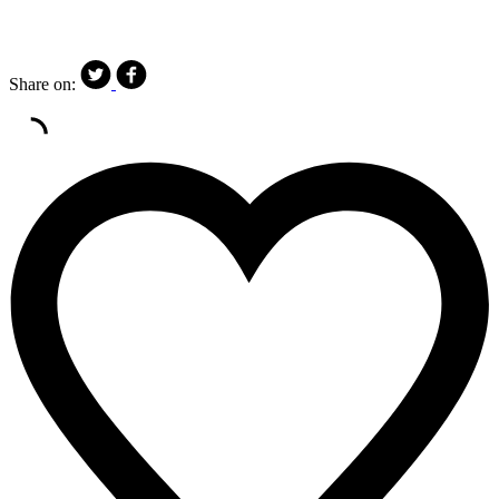
Share on: