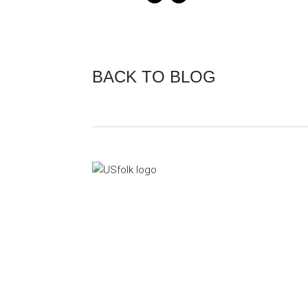
BACK TO BLOG