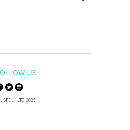
OLLOW US
USFOLK LTD 2026