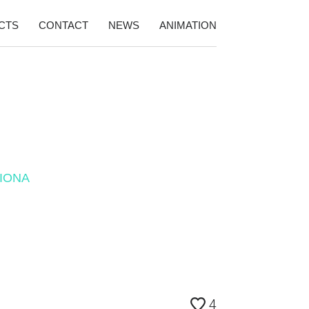
CTS
CONTACT
NEWS
ANIMATION
IONA
4