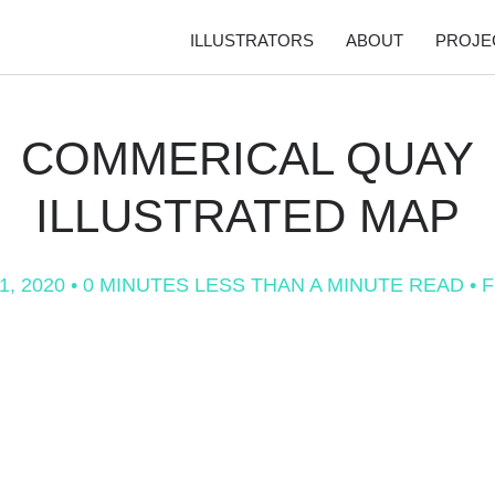
ILLUSTRATORS
ABOUT
PROJE
COMMERICAL QUAY
ILLUSTRATED MAP
1, 2020
• 0 MINUTES LESS THAN A MINUTE READ •
F