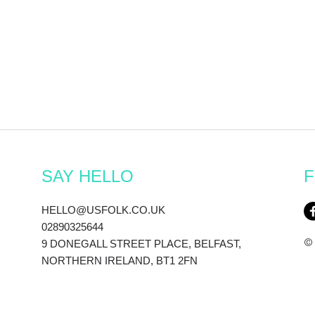
SAY HELLO
F
HELLO@USFOLK.CO.UK
02890325644
© 
9 DONEGALL STREET PLACE, BELFAST,
NORTHERN IRELAND, BT1 2FN