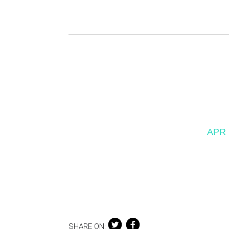
APR 
SHARE ON: