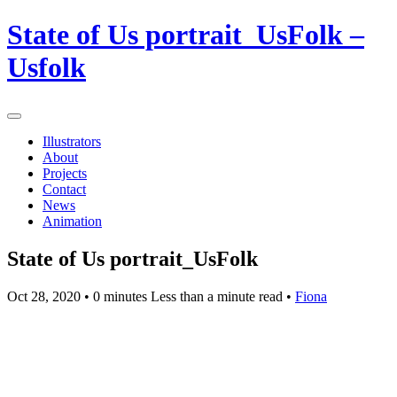
State of Us portrait_UsFolk –
Usfolk
Illustrators
About
Projects
Contact
News
Animation
State of Us portrait_UsFolk
Oct 28, 2020
• 0 minutes Less than a minute read •
Fiona