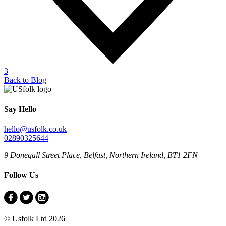
3
Back to Blog
Say Hello
hello@usfolk.co.uk
02890325644
9 Donegall Street Place, Belfast, Northern Ireland, BT1 2FN
Follow Us
© Usfolk Ltd 2026