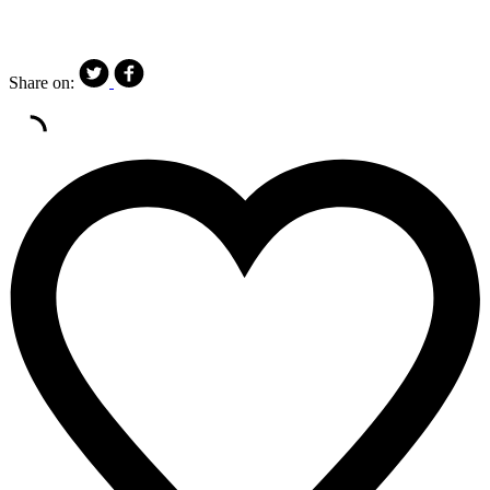
Share on: