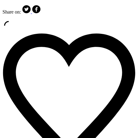
Share on: