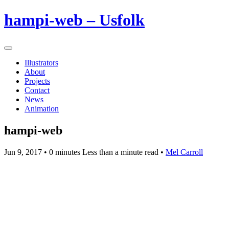
hampi-web – Usfolk
Illustrators
About
Projects
Contact
News
Animation
hampi-web
Jun 9, 2017
• 0 minutes Less than a minute read •
Mel Carroll