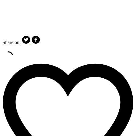
Share on: