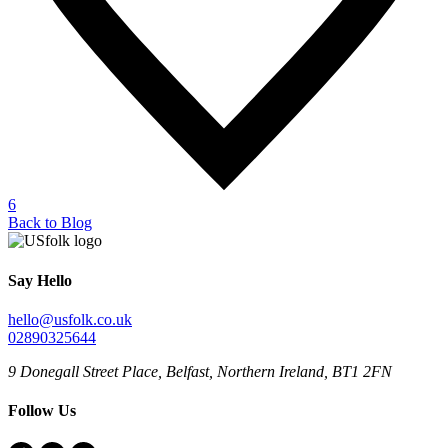
6
Back to Blog
Say Hello
hello@usfolk.co.uk
02890325644
9 Donegall Street Place, Belfast, Northern Ireland, BT1 2FN
Follow Us