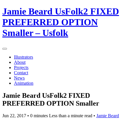
Jamie Beard UsFolk2 FIXED
PREFERRED OPTION
Smaller – Usfolk
Illustrators
About
Projects
Contact
News
Animation
Jamie Beard UsFolk2 FIXED
PREFERRED OPTION Smaller
Jun 22, 2017
• 0 minutes Less than a minute read •
Jamie Beard