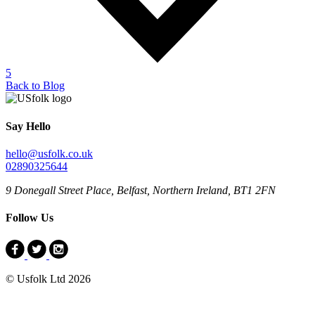
5
Back to Blog
Say Hello
hello@usfolk.co.uk
02890325644
9 Donegall Street Place, Belfast, Northern Ireland, BT1 2FN
Follow Us
© Usfolk Ltd 2026