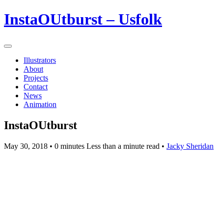
InstaOUtburst – Usfolk
Illustrators
About
Projects
Contact
News
Animation
InstaOUtburst
May 30, 2018
• 0 minutes Less than a minute read •
Jacky Sheridan