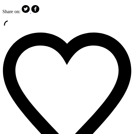
Share on: