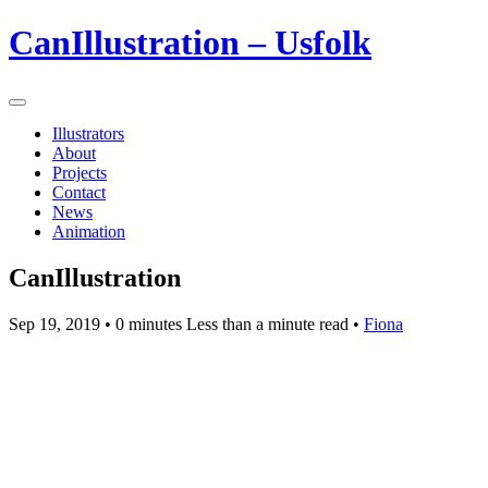
CanIllustration – Usfolk
Illustrators
About
Projects
Contact
News
Animation
CanIllustration
Sep 19, 2019
• 0 minutes Less than a minute read •
Fiona