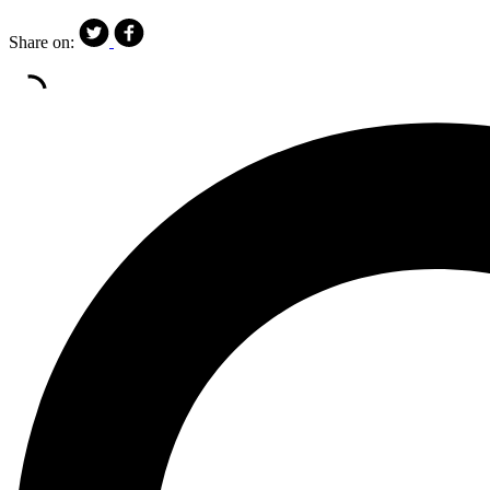
Share on: