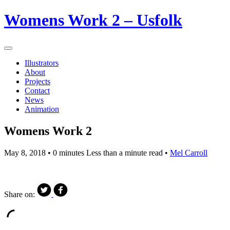
Womens Work 2 – Usfolk
Illustrators
About
Projects
Contact
News
Animation
Womens Work 2
May 8, 2018
• 0 minutes Less than a minute read •
Mel Carroll
Share on: