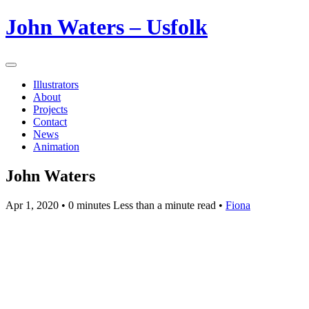
John Waters – Usfolk
Illustrators
About
Projects
Contact
News
Animation
John Waters
Apr 1, 2020
• 0 minutes Less than a minute read •
Fiona