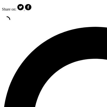
Share on: