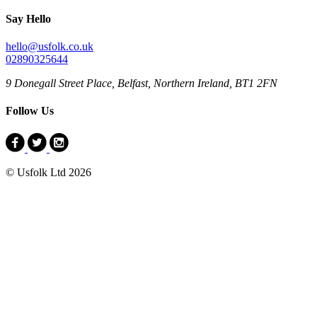
Say Hello
hello@usfolk.co.uk
02890325644
9 Donegall Street Place, Belfast, Northern Ireland, BT1 2FN
Follow Us
© Usfolk Ltd 2026