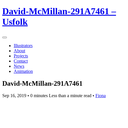
David-McMillan-291A7461 –
Usfolk
Illustrators
About
Projects
Contact
News
Animation
David-McMillan-291A7461
Sep 16, 2019
• 0 minutes Less than a minute read •
Fiona