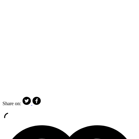
Share on: