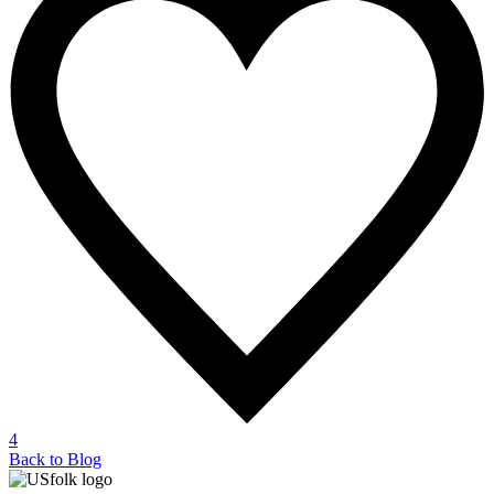
4
Back to Blog