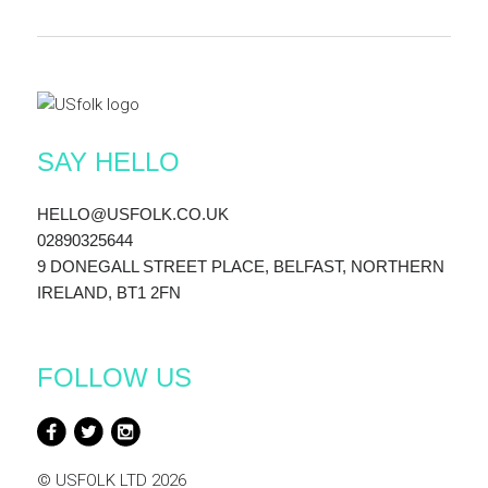
SAY HELLO
HELLO@USFOLK.CO.UK
02890325644
9 DONEGALL STREET PLACE, BELFAST, NORTHERN
IRELAND, BT1 2FN
FOLLOW US
© USFOLK LTD 2026