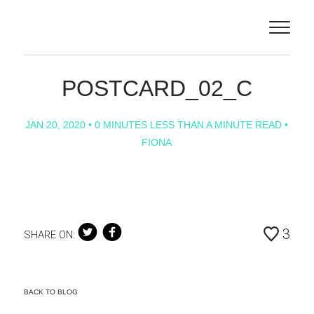
ILLUSTRATORS
ABOUT
POSTCARD_02_C
PROJECTS
JAN 20, 2020
• 0 MINUTES LESS THAN A MINUTE READ •
FIONA
CONTACT
NEWS
ANIMATION
3
SHARE ON:
BACK TO BLOG