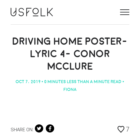
ILLUSTRATORS
ABOUT
DRIVING HOME POSTER-
LYRIC 4- CONOR
PROJECTS
MCCLURE
CONTACT
OCT 7, 2019
• 0 MINUTES LESS THAN A MINUTE READ •
NEWS
FIONA
ANIMATION
7
SHARE ON: