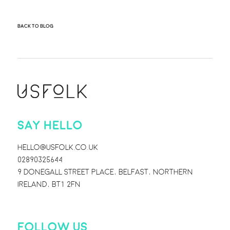
BACK TO BLOG
SAY HELLO
HELLO@USFOLK.CO.UK
02890325644
9 DONEGALL STREET PLACE, BELFAST, NORTHERN
IRELAND, BT1 2FN
FOLLOW US