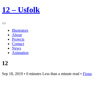
12 – Usfolk
Illustrators
About
Projects
Contact
News
Animation
12
Sep 18, 2019
• 0 minutes Less than a minute read •
Fiona