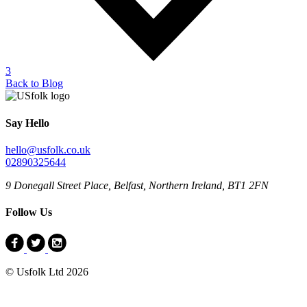
3
Back to Blog
Say Hello
hello@usfolk.co.uk
02890325644
9 Donegall Street Place, Belfast, Northern Ireland, BT1 2FN
Follow Us
© Usfolk Ltd 2026