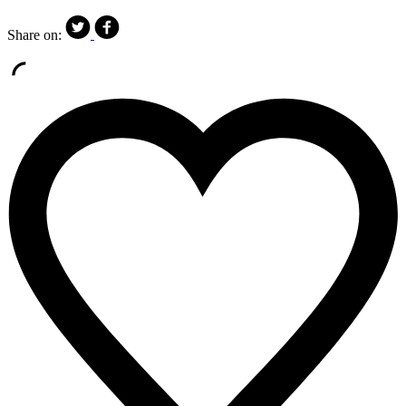
Share on: