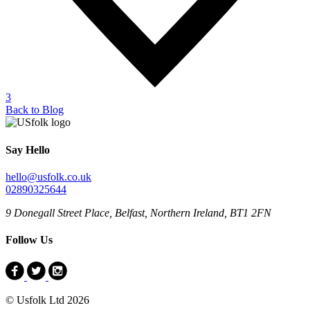
3
Back to Blog
Say Hello
hello@usfolk.co.uk
02890325644
9 Donegall Street Place, Belfast, Northern Ireland, BT1 2FN
Follow Us
© Usfolk Ltd 2026