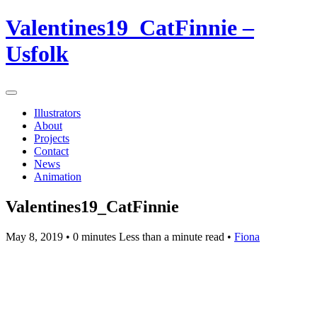
Valentines19_CatFinnie –
Usfolk
Illustrators
About
Projects
Contact
News
Animation
Valentines19_CatFinnie
May 8, 2019
• 0 minutes Less than a minute read •
Fiona