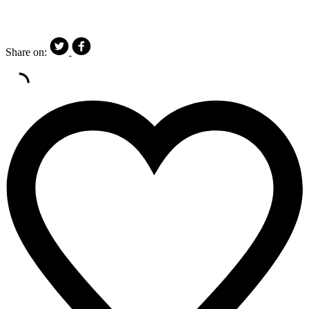
Share on: