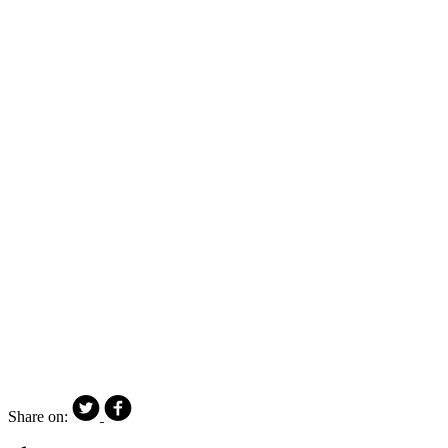
Share on: