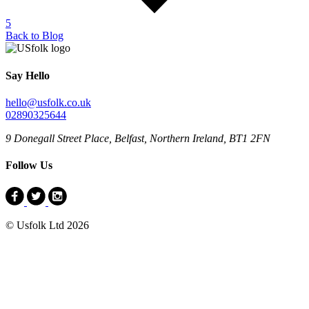
5
Back to Blog
Say Hello
hello@usfolk.co.uk
02890325644
9 Donegall Street Place, Belfast, Northern Ireland, BT1 2FN
Follow Us
© Usfolk Ltd 2026