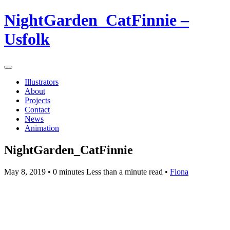
NightGarden_CatFinnie –
Usfolk
Illustrators
About
Projects
Contact
News
Animation
NightGarden_CatFinnie
May 8, 2019
• 0 minutes Less than a minute read •
Fiona