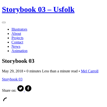
Storybook 03 – Usfolk
Illustrators
About
Projects
Contact
News
Animation
Storybook 03
May 29, 2018
• 0 minutes Less than a minute read •
Mel Carroll
Storybook 03
Share on: