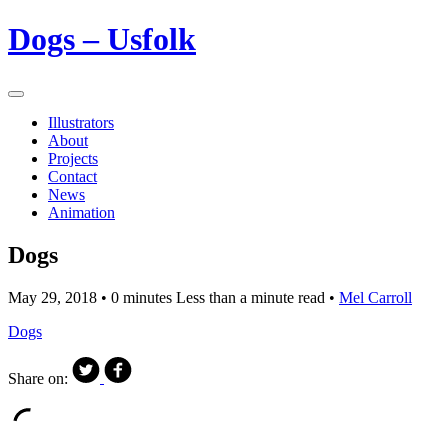
Dogs – Usfolk
Illustrators
About
Projects
Contact
News
Animation
Dogs
May 29, 2018
• 0 minutes Less than a minute read •
Mel Carroll
Dogs
Share on: