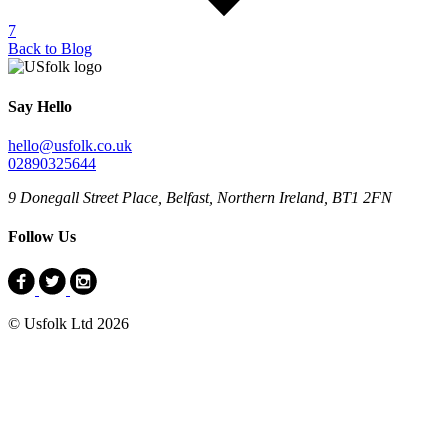
7
Back to Blog
Say Hello
hello@usfolk.co.uk
02890325644
9 Donegall Street Place, Belfast, Northern Ireland, BT1 2FN
Follow Us
© Usfolk Ltd 2026