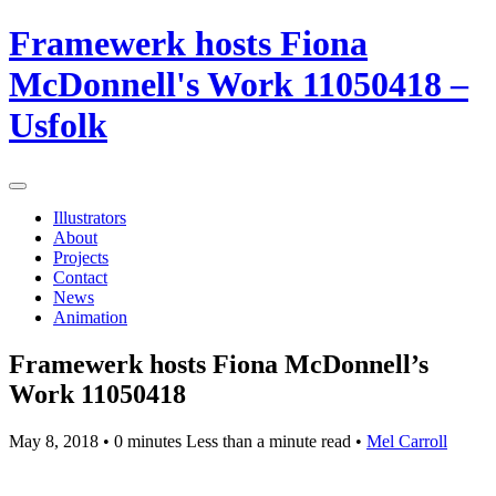
Framewerk hosts Fiona
McDonnell's Work 11050418 –
Usfolk
Illustrators
About
Projects
Contact
News
Animation
Framewerk hosts Fiona McDonnell’s
Work 11050418
May 8, 2018
• 0 minutes Less than a minute read •
Mel Carroll