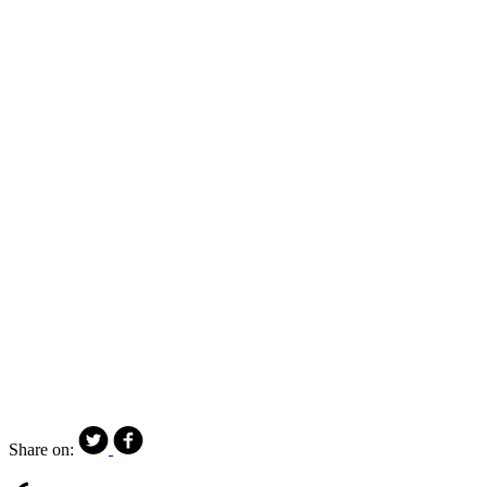
Share on: