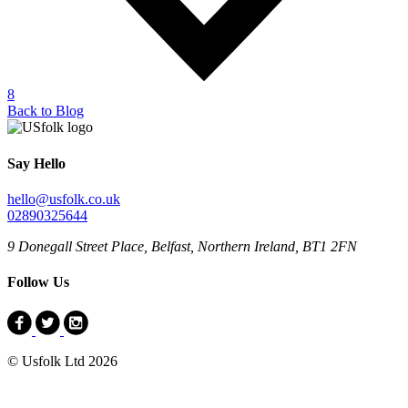
8
Back to Blog
Say Hello
hello@usfolk.co.uk
02890325644
9 Donegall Street Place, Belfast, Northern Ireland, BT1 2FN
Follow Us
© Usfolk Ltd 2026