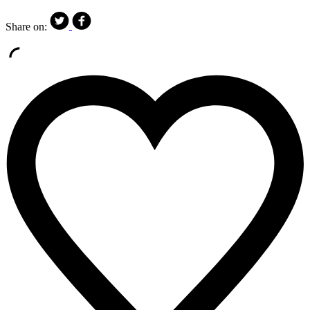
Share on: