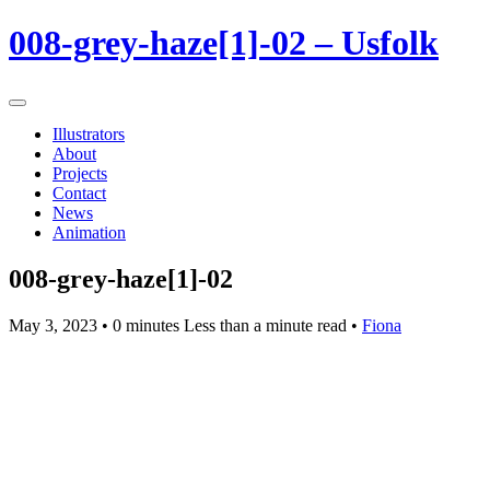
008-grey-haze[1]-02 – Usfolk
Illustrators
About
Projects
Contact
News
Animation
008-grey-haze[1]-02
May 3, 2023
• 0 minutes Less than a minute read •
Fiona