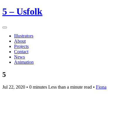
5 – Usfolk
Illustrators
About
Projects
Contact
News
Animation
5
Jul 22, 2020
• 0 minutes Less than a minute read •
Fiona