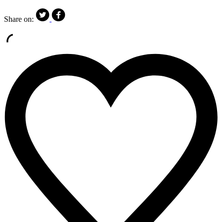
Share on: