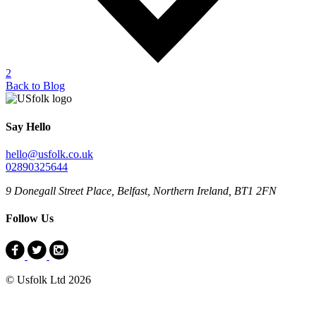
2
Back to Blog
Say Hello
hello@usfolk.co.uk
02890325644
9 Donegall Street Place, Belfast, Northern Ireland, BT1 2FN
Follow Us
© Usfolk Ltd 2026