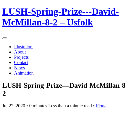
LUSH-Spring-Prize---David-
McMillan-8-2 – Usfolk
Illustrators
About
Projects
Contact
News
Animation
LUSH-Spring-Prize—David-McMillan-8-
2
Jul 22, 2020
• 0 minutes Less than a minute read •
Fiona