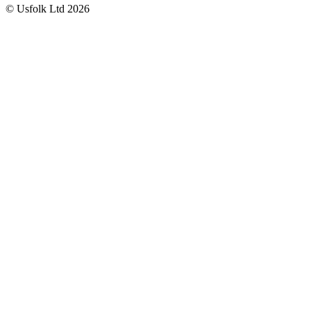
© Usfolk Ltd 2026