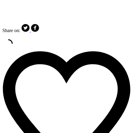
Share on: