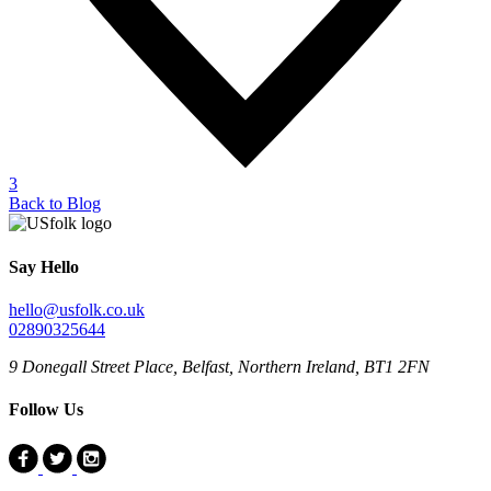
3
Back to Blog
Say Hello
hello@usfolk.co.uk
02890325644
9 Donegall Street Place, Belfast, Northern Ireland, BT1 2FN
Follow Us