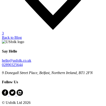
3
Back to Blog
Say Hello
hello@usfolk.co.uk
02890325644
9 Donegall Street Place, Belfast, Northern Ireland, BT1 2FN
Follow Us
© Usfolk Ltd 2026