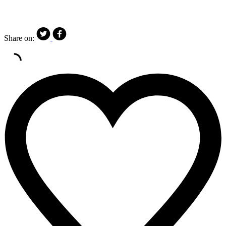
Share on: