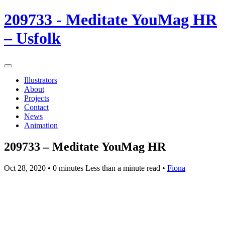
209733 - Meditate YouMag HR
– Usfolk
Illustrators
About
Projects
Contact
News
Animation
209733 – Meditate YouMag HR
Oct 28, 2020
• 0 minutes Less than a minute read •
Fiona