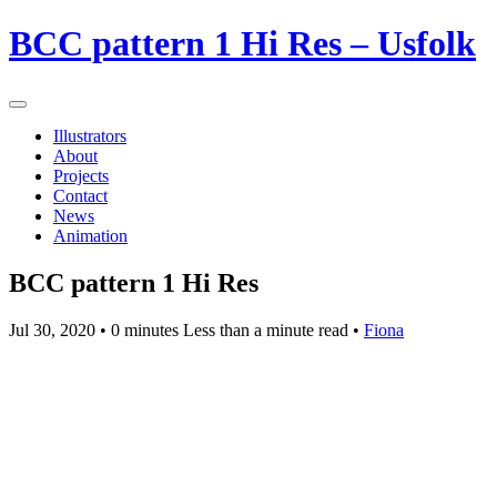
BCC pattern 1 Hi Res – Usfolk
Illustrators
About
Projects
Contact
News
Animation
BCC pattern 1 Hi Res
Jul 30, 2020
• 0 minutes Less than a minute read •
Fiona