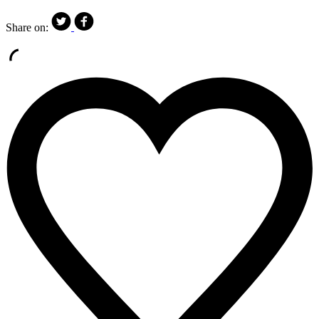
Share on: