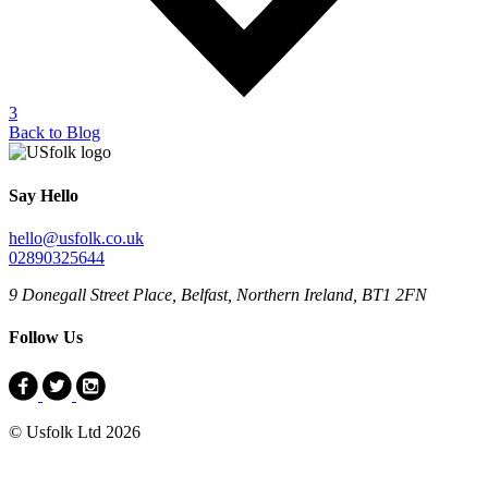
3
Back to Blog
Say Hello
hello@usfolk.co.uk
02890325644
9 Donegall Street Place, Belfast, Northern Ireland, BT1 2FN
Follow Us
© Usfolk Ltd 2026