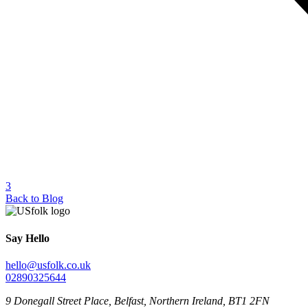
3
Back to Blog
Say Hello
hello@usfolk.co.uk
02890325644
9 Donegall Street Place, Belfast, Northern Ireland, BT1 2FN