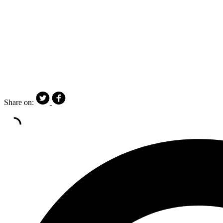
Share on: