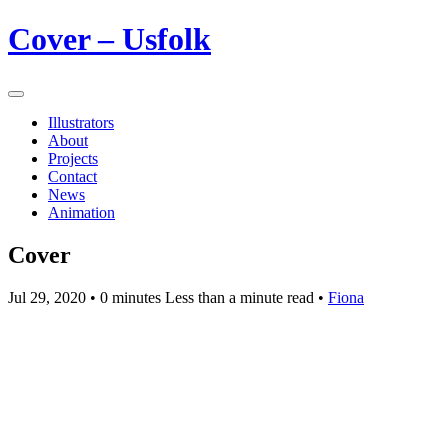
Cover – Usfolk
Illustrators
About
Projects
Contact
News
Animation
Cover
Jul 29, 2020
• 0 minutes Less than a minute read •
Fiona