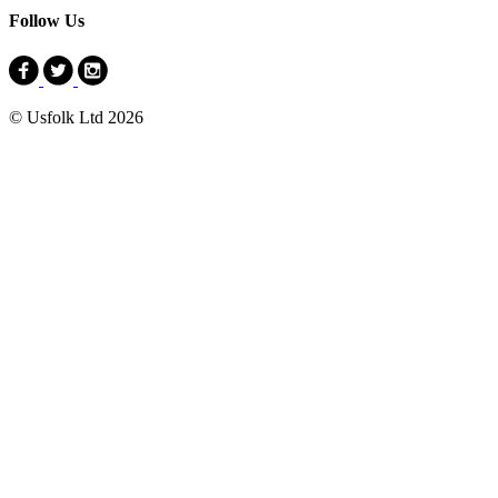
Follow Us
© Usfolk Ltd 2026