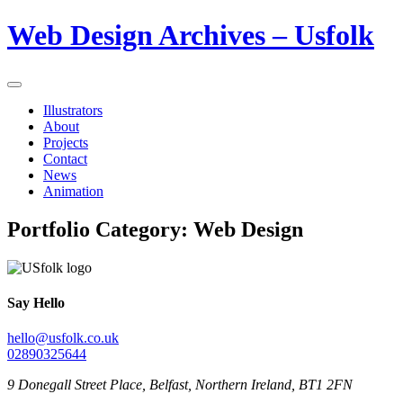
Web Design Archives – Usfolk
Illustrators
About
Projects
Contact
News
Animation
Portfolio Category:
Web Design
Say Hello
hello@usfolk.co.uk
02890325644
9 Donegall Street Place, Belfast, Northern Ireland, BT1 2FN