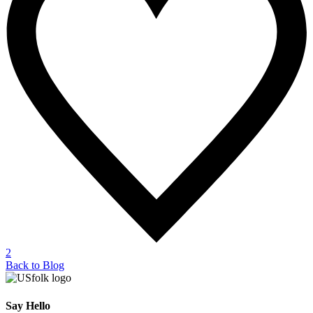
2
Back to Blog
Say Hello