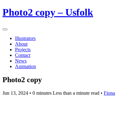
Photo2 copy – Usfolk
Illustrators
About
Projects
Contact
News
Animation
Photo2 copy
Jun 13, 2024
• 0 minutes Less than a minute read •
Fiona