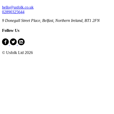
hello@usfolk.co.uk
02890325644
9 Donegall Street Place, Belfast, Northern Ireland, BT1 2FN
Follow Us
© Usfolk Ltd 2026