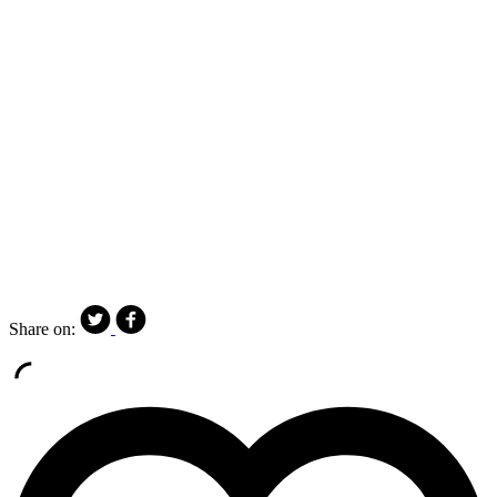
Share on: