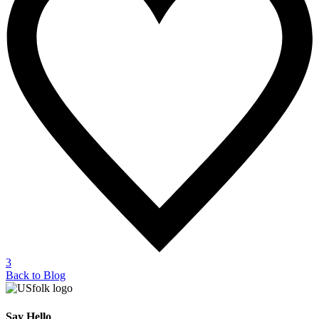
3
Back to Blog
Say Hello