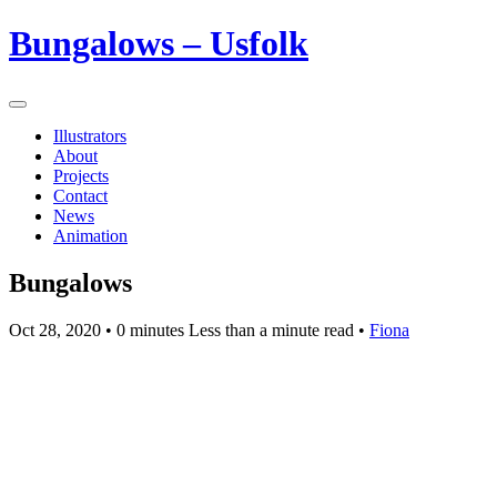
Bungalows – Usfolk
Illustrators
About
Projects
Contact
News
Animation
Bungalows
Oct 28, 2020
• 0 minutes Less than a minute read •
Fiona