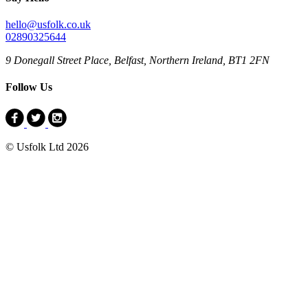
hello@usfolk.co.uk
02890325644
9 Donegall Street Place, Belfast, Northern Ireland, BT1 2FN
Follow Us
© Usfolk Ltd 2026