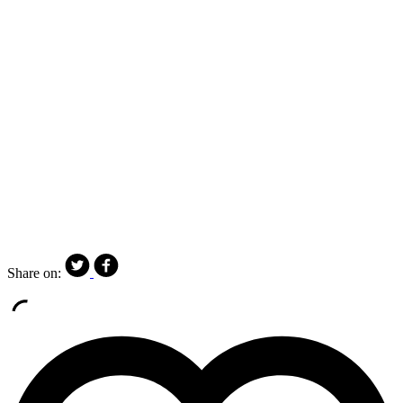
Share on: