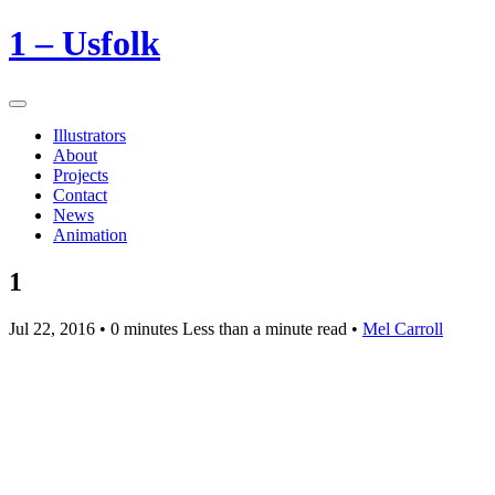
1 – Usfolk
Illustrators
About
Projects
Contact
News
Animation
1
Jul 22, 2016
• 0 minutes Less than a minute read •
Mel Carroll