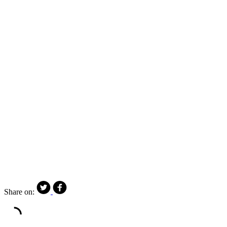
Share on: